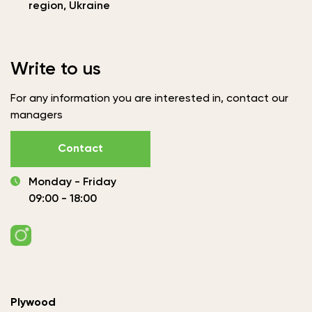
region, Ukraine
Write to us
For any information you are interested in, contact our
managers
Contact
Monday - Friday
09:00 - 18:00
Plywood