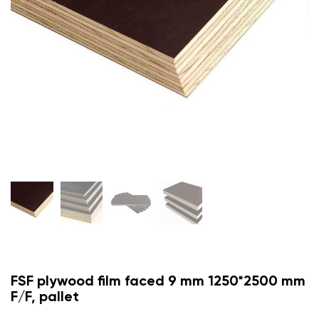
FSF plywood film faced 9 mm 1250*2500 mm
F/F, pallet