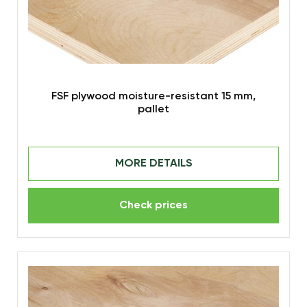
FSF plywood moisture-resistant 15 mm,
pallet
MORE DETAILS
Check prices