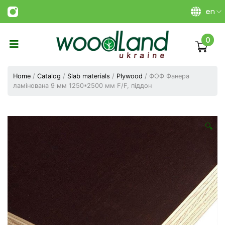
en
0
Виготовлення
плитних
Home
/
Catalog
/
Slab materials
/
Plywood
/ ФОФ Фанера
матеріалів
ламінована 9 мм 1250*2500 мм F/F, піддон
Україна
|
ТОВ
«Вудленд
🔍
України»