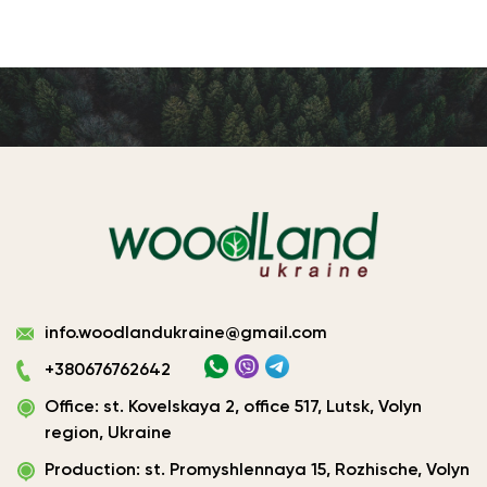
Виготовлення
info.woodlandukraine@gmail.com
плитних
матеріалів
+380676762642
Україна
Office: st. Kovelskaya 2, office 517, Lutsk, Volyn
|
ТОВ
region, Ukraine
«Вудленд
Production: st. Promyshlennaya 15, Rozhische, Volyn
України»