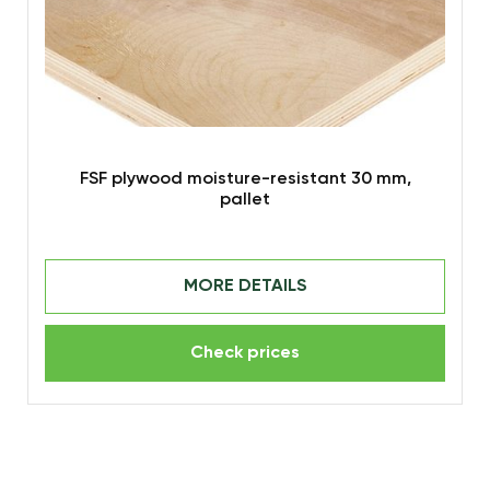
FSF plywood moisture-resistant 30 mm,
pallet
MORE DETAILS
Check prices