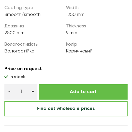
Coating type
Width
Smooth/smooth
1250 mm
Довжина
Thickness
2500 mm
9 mm
Вологостійкість
Колір
Вологостійка
Коричневий
Price on request
In stock
Add to cart
Find out wholesale prices