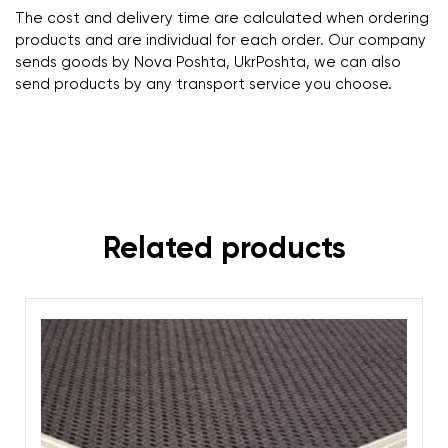
The cost and delivery time are calculated when ordering
products and are individual for each order. Our company
sends goods by Nova Poshta, UkrPoshta, we can also
send products by any transport service you choose.
Related products