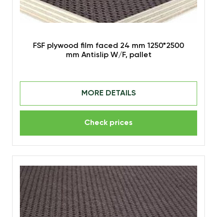
FSF plywood film faced 24 mm 1250*2500
mm Antislip W/F, pallet
MORE DETAILS
Check prices