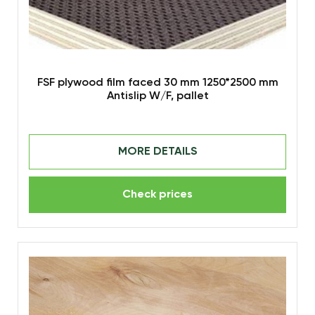
FSF plywood film faced 30 mm 1250*2500 mm
Antislip W/F, pallet
MORE DETAILS
Check prices